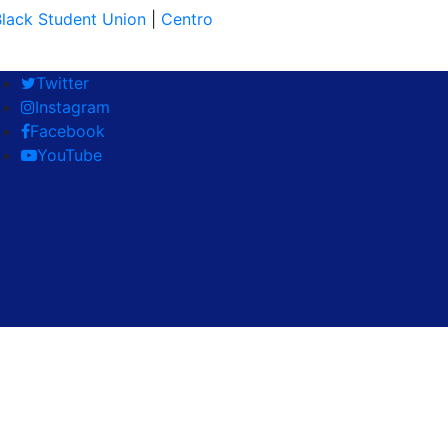
lack Student Union
|
Centro
Twitter
Instagram
Facebook
YouTube