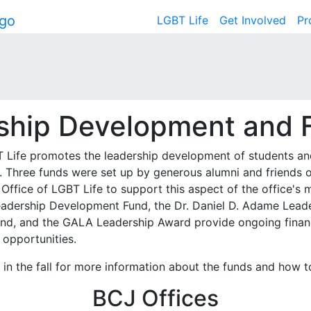
LGBT Life
Get Involved
Pr
ship Development and 
T Life promotes the leadership development of students an
g. Three funds were set up by generous alumni and friends 
 Office of LGBT Life to support this aspect of the office's 
eadership Development Fund
, the
Dr. Daniel D. Adame Lead
und
, and the
GALA Leadership Award
provide ongoing finan
 opportunities.
in the fall for more information about the funds and how t
BCJ Offices