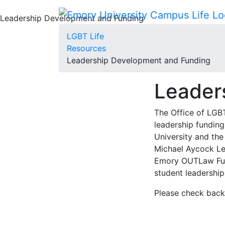
Leadership Development and Funding
LGBT Life
Resources
Leadership Development and Funding
Leader
The Office of LGB
leadership fundin
University and the
Michael Aycock L
Emory OUTLaw F
student leadership
Please check back 