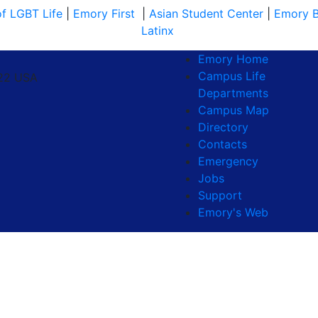
of LGBT Life
|
Emory First
|
Asian Student Center
|
Emory B
Latinx
Emory Home
Campus Life
322 USA
Departments
Campus Map
Directory
Contacts
Emergency
Jobs
Support
Emory's Web