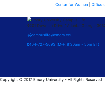
Center for Women
|
Office 
201 Dowman Drive / Atlanta, Georgia 30
campuslife@emory.edu
404-727-5693 (M-F, 8:30am - 5pm ET)
Copyright © 2017 Emory University - All Rights Reserved