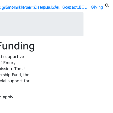
Emory Home
Campus Life
Contact ECL
Giving
ograms and Events
Resources
About Us
Funding
d supportive
of Emory
mission. The
J.
ership Fund
, the
cial support for
o apply.